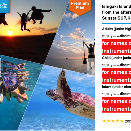
Ishigaki Isla
from the afte
Sunset SUP/K
drop-off inclu
Adults (junior hi
→directi
28,000 yen
for names o
instruments
Child (under junio
→directi
13,500 yen
for names o
instruments
Infant (under ele
→directi
12,500 yen
for names o
instruments
(39