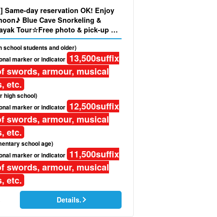
nd] Same-day reservation OK! Enjoy
rnoon♪ Blue Cave Snorkeling &
ayak Tour☆Free photo & pick-up &
ded (No.319)
gh school students and older)
13,500
suffix
onal marker or indicator
f swords, armour, musical
, etc.
r high school)
12,500
suffix
onal marker or indicator
f swords, armour, musical
, etc.
mentary school age)
11,500
suffix
onal marker or indicator
f swords, armour, musical
, etc.
Details.
)