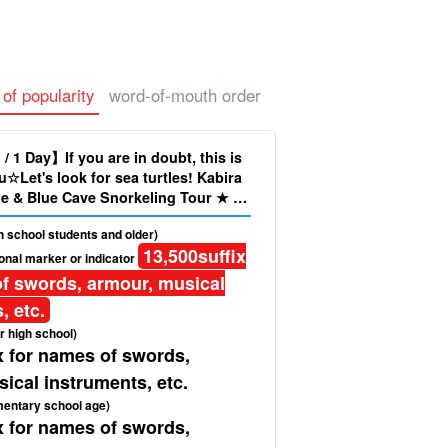
 of popularity
word-of-mouth order
 / 1 Day】If you are in doubt, this is
u☆Let's look for sea turtles! Kabira
e & Blue Cave Snorkeling Tour ★ ＜
Pick-up Service＞ (No.349)
gh school students and older)
13,500
suffix
onal marker or indicator
f swords, armour, musical
, etc.
r high school)
x for names of swords,
ical instruments, etc.
mentary school age)
x for names of swords,