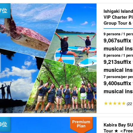
Ishigaki Islan
VIP Charter Plan Flexible & Flexible ◎O
Group Tour & 
9 persons / 1 per
9,067
suffix
musical ins
8 persons / 1 per
9,213
suffix
musical ins
7 persons/per pe
9,400
suffix
musical ins
(22 
Kabira Bay SU
Tour ★ ＜Free 