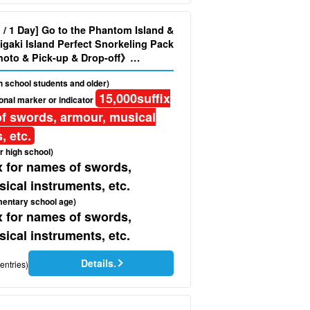
d / 1 Day] Go to the Phantom Island &
igaki Island Perfect Snorkeling Pack
oto & Pick-up & Drop-off》
gh school students and older)
15,000
suffix
onal marker or indicator
f swords, armour, musical
, etc.
r high school)
x for names of swords,
ical instruments, etc.
mentary school age)
x for names of swords,
ical instruments, etc.
Details.
entries)