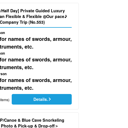
d/Half Day] Private Guided Luxury
ur pace♪
Company Trip (No.553)
son
 for names of swords, armour,
truments, etc.
son
 for names of swords, armour,
truments, etc.
rson
 for names of swords, armour,
truments, etc.
Details.
items)
P/Canoe & Blue Cave Snorkeling
Photo & Pick-up & Drop-off＞