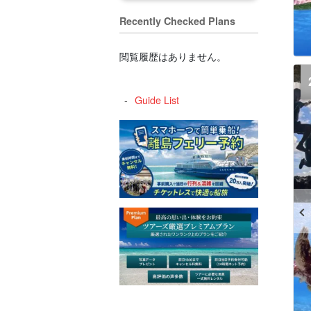
Recently Checked Plans
閲覧履歴はありません。
Guide List