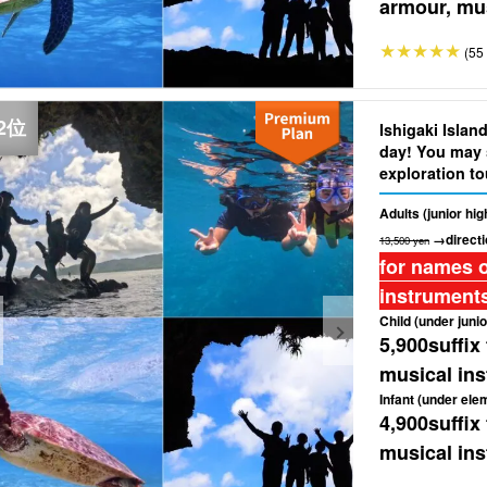
armour, mus
(55 
Ishigaki Islan
day! You may 
exploration to
Cave"★Free ph
Adults (junior hi
(No.304)
→directi
13,500 yen
for names o
instruments
Child (under junio
5,900
suffix
musical ins
Infant (under ele
4,900
suffix
musical ins