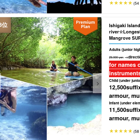
(54 
Ishigaki Islan
river☆Longest 
Mangrove SUP
Tour ★ ＜Free 
Adults (junior hi
(No.362)
→directi
29,000 yen
for names o
instruments
Child (under junio
12,500
suffi
armour, mus
Infant (under ele
11,500
suffi
armour, mus
(58 