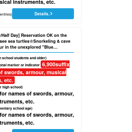
ical instruments, etc.
Details.
entries)
d/Half Day] Reservation OK on the
see sea turtles☆Snorkeling & cave
ur in the unexplored "Blue
oto and pick-up service included
gh school students and older)
6,900
suffix
onal marker or indicator
f swords, armour, musical
, etc.
r high school)
 for names of swords, armour,
truments, etc.
mentary school age)
 for names of swords, armour,
truments, etc.