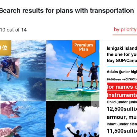
Search results for plans with transportation
Plan with free
premium
Sea Turtle Tour
Pick-up and Drop-
Great Discounts
by priority
10 out of 14
photo service
Selected Plans
off Plan
set plan
Ishigaki Island
the one for yo
Bay SUP/Cano
Free Photo & 
Adults (junior hi
→directi
29,000 yen
for names o
instruments
Child (under junio
12,500
suffi
armour, mus
Infant (under ele
11,500
suffi