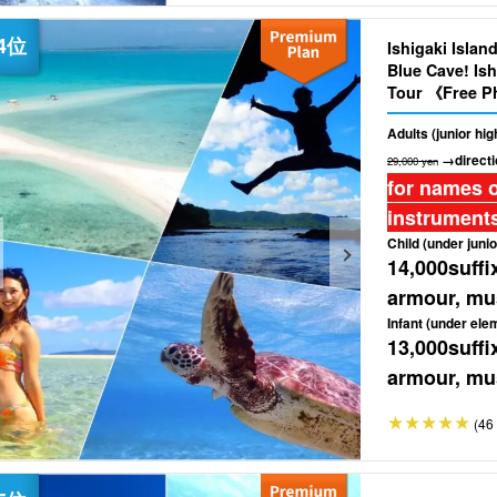
Ishigaki Islan
Blue Cave! Ish
Tour 《Free Ph
（No.460)
Adults (junior hi
→directi
29,000 yen
for names o
instruments
Child (under junio
14,000
suffi
armour, mus
Infant (under ele
13,000
suffi
armour, mus
(46 