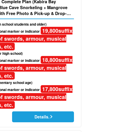
d Complete Plan (Kabira Bay
Blue Cave Snorkeling + Mangrove
th Free Photo & Pick-up & Drop-
gh school students and older)
19,800
suffix
onal marker or indicator
f swords, armour, musical
, etc.
r high school)
18,800
suffix
onal marker or indicator
f swords, armour, musical
, etc.
mentary school age)
17,800
suffix
onal marker or indicator
f swords, armour, musical
, etc.
Details.
)