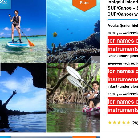
Ishigaki Islan
SUP/Canoe + 
SUP/Canoe) wi
off☆ (No.274)
Adults (junior hi
→directi
39,600 yen
for names o
instruments
Child (under junio
→directi
38,600 yen
for names o
instruments
Infant (under ele
→directi
37,600 yen
for names o
instruments
(28