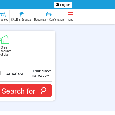
English
nquiries
SALE & Specials
Reservation Confirmation
menu
Great
iscounts
set plan
furthermore
tomorrow
narrow down