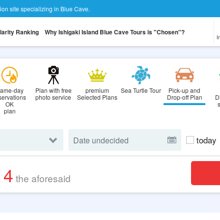
tion site specializing in Blue Cave.
larity Ranking
Why Ishigaki Island Blue Cave Tours is "Chosen"?
I
ame-day
Plan with free
premium
Sea Turtle Tour
Pick-up and
servations
photo service
Selected Plans
Drop-off Plan
D
OK
plan
today
14
the aforesaid