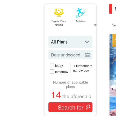
Popular Plans
Activities
Same-day
1-
ranking
reservations OK
plan
today
furthermore
narrow down
tomorrow
Number of applicable
plans
14
the aforesaid