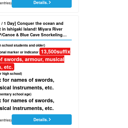
Details.
entries)
d / 1 Day] Conquer the ocean and
in Ishigaki Island! Miyara River
/Canoe & Blue Cave Snorkeling
Photo & Pick-up & Drop-off＞
gh school students and older)
13,500
suffix
onal marker or indicator
f swords, armour, musical
, etc.
r high school)
x for names of swords,
ical instruments, etc.
mentary school age)
x for names of swords,
ical instruments, etc.
Details.
entries)