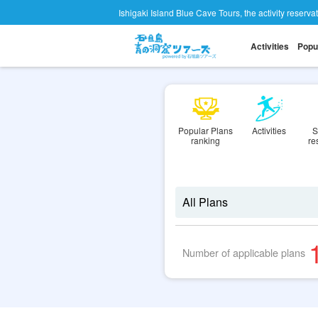
Ishigaki Island Blue Cave Tours, the activity reserva
Activities
Popu
Popular Plans
Activities
S
ranking
re
Number of applicable plans